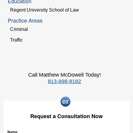
Education
Regent University School of Law
Practice Areas
Criminal
Traffic
Call Matthew McDowell Today!
813-898-8182
Request a Consultation Now
Name