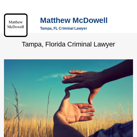
Matthew McDowell
Tampa, FL Criminal Lawyer
Tampa, Florida Criminal Lawyer