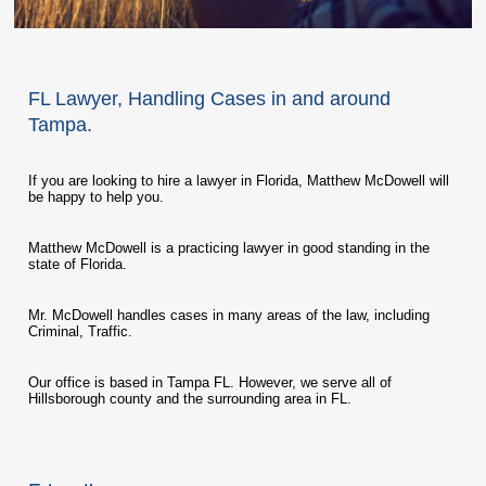
FL Lawyer, Handling Cases in and around
Tampa.
If you are looking to hire a lawyer in Florida, Matthew McDowell will
be happy to help you.
Matthew McDowell is a practicing lawyer in good standing in the
state of Florida.
Mr. McDowell handles cases in many areas of the law, including
Criminal, Traffic.
Our office is based in Tampa FL. However, we serve all of
Hillsborough county and the surrounding area in FL.