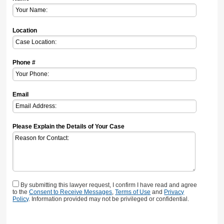
Location
Phone #
Email
Please Explain the Details of Your Case
By submitting this lawyer request, I confirm I have read and agree
to the
Consent to Receive Messages
,
Terms of Use
and
Privacy
Policy
. Information provided may not be privileged or confidential.