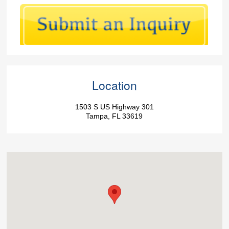
Location
1503 S US Highway 301
Tampa, FL 33619